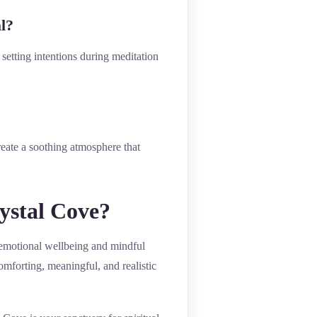
l?
setting intentions during meditation
reate a soothing atmosphere that
rystal Cove?
rt emotional wellbeing and mindful
omforting, meaningful, and realistic