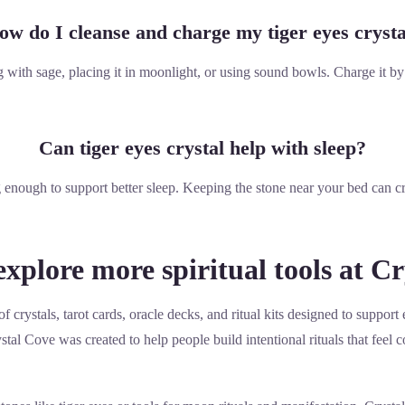
ow do I cleanse and charge my tiger eyes crysta
with sage, placing it in moonlight, or using sound bowls. Charge it by 
Can tiger eyes crystal help with sleep?
 enough to support better sleep. Keeping the stone near your bed can c
xplore more spiritual tools at C
f crystals, tarot cards, oracle decks, and ritual kits designed to suppo
tal Cove was created to help people build intentional rituals that feel c