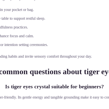
 in your pocket or bag.
table to support restful sleep.
dfulness practices.
nhance focus and calm.
 or intention setting ceremonies.
nding habits and invite sensory comfort throughout your day.
common questions about tiger eye
Is tiger eyes crystal suitable for beginners?
ner-friendly. Its gentle energy and tangible grounding make it easy to c