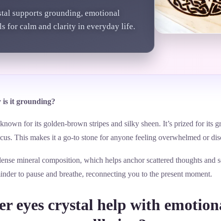
stal supports grounding, emotional
s for calm and clarity in everyday life.
 is it grounding?
y known for its golden-brown stripes and silky sheen. It’s prized for it
cus. This makes it a go-to stone for anyone feeling overwhelmed or di
dense mineral composition, which helps anchor scattered thoughts and so
reminder to pause and breathe, reconnecting you to the present moment.
r eyes crystal help with emotion