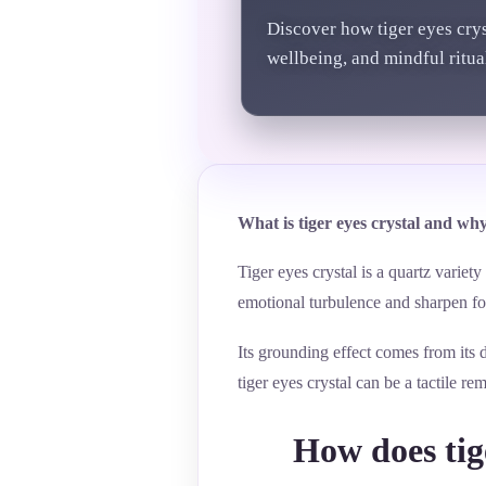
Discover how tiger eyes cry
wellbeing, and mindful ritual
What is tiger eyes crystal and why
Tiger eyes crystal is a quartz variet
emotional turbulence and sharpen fo
Its grounding effect comes from its 
tiger eyes crystal can be a tactile 
How does tige