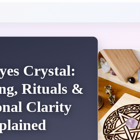
yes Crystal:
g, Rituals &
nal Clarity
plained