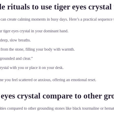
 rituals to use tiger eyes crysta
al can create calming moments in busy days. Here’s a practical sequence t
r tiger eyes crystal in your dominant hand.
 deep, slow breaths.
g from the stone, filling your body with warmth.
 grounded and clear.”
ystal with you or place it on your desk.
me you feel scattered or anxious, offering an emotional reset.
 eyes crystal compare to other gr
lities compared to other grounding stones like black tourmaline or hema