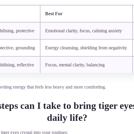
Best For
ilising, protective
Emotional clarity, focus, calming anxiety
otective, grounding
Energy cleansing, shielding from negativity
bilising, reflective
Focus, mental clarity, balancing
inviting energy that feels less heavy and more comforting.
teps can I take to bring tiger eye
daily life?
 tiger eyes crystal into your routines: