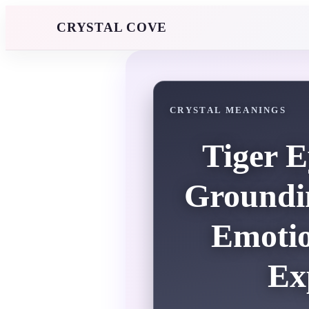
CRYSTAL COVE
CRYSTAL MEANINGS
Tiger E
Groundin
Emotio
Ex