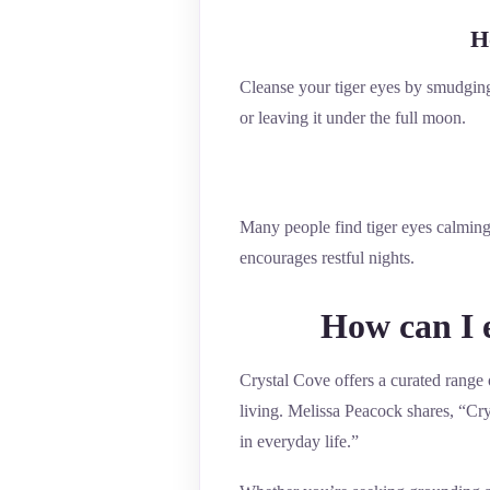
H
Cleanse your tiger eyes by smudging 
or leaving it under the full moon.
Many people find tiger eyes calming
encourages restful nights.
How can I e
Crystal Cove offers a curated range o
living. Melissa Peacock shares, “Crys
in everyday life.”