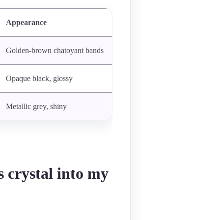
Appearance
Golden-brown chatoyant bands
Opaque black, glossy
Metallic grey, shiny
s crystal into my